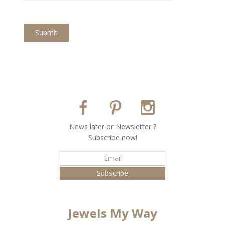
Submit
Νews later or Νewsletter ?
Subscribe now!
Jewels My Way