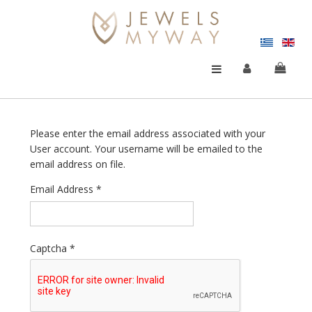
Please enter the email address associated with your
User account. Your username will be emailed to the
email address on file.
Email Address
*
Captcha
*