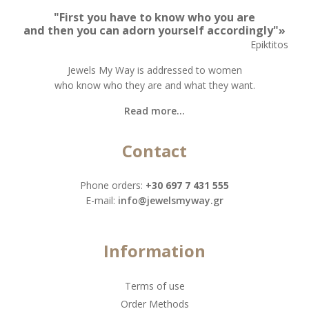
"First you have to know who you are
and then you can adorn yourself accordingly"»
Epiktitos
Jewels My Way is addressed to women
who know who they are and what they want.
Read more...
Contact
Phone orders:
+30 697 7 431 555
Ε-mail:
info@jewelsmyway.gr
Information
Terms of use
Order Methods