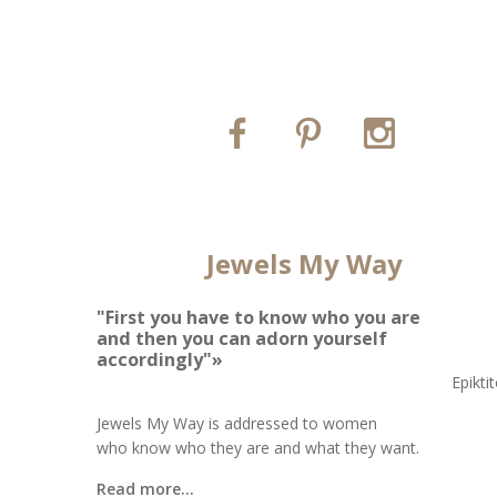
Jewels My Way
"First you have to know who you are
and then you can adorn yourself
accordingly"»
Epikti
Jewels My Way is addressed to women
who know who they are and what they want.
Read more...