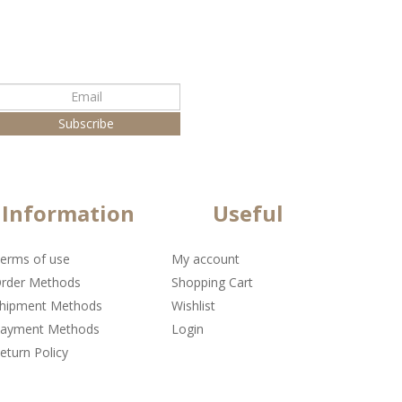
Information
Useful
erms of use
My account
rder Methods
Shopping Cart
hipment Methods
Wishlist
ayment Methods
Login
eturn Policy