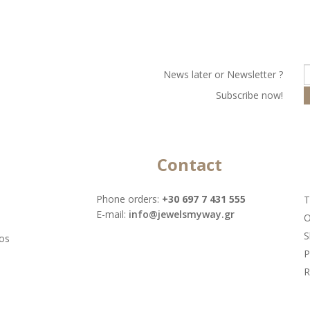
Νews later or Νewsletter ?
Subscribe now!
Contact
Phone orders:
+30 697 7 431 555
T
Ε-mail:
info@jewelsmyway.gr
O
S
tos
P
R