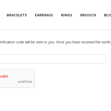
BRACELETS
EARRINGS
RINGS
BROOCH
BL
rification code will be sent to you. Once you have received the verifi