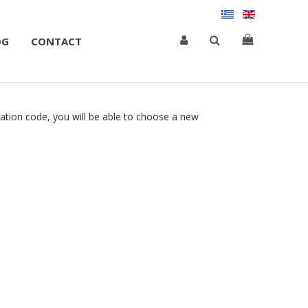
OG
CONTACT
cation code, you will be able to choose a new