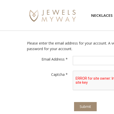
NECKLACES
Please enter the email address for your account. A ve
password for your account.
Email Address
*
Captcha
*
Submit