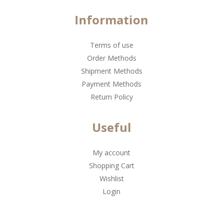
Information
Terms of use
Order Methods
Shipment Methods
Payment Methods
Return Policy
Useful
My account
Shopping Cart
Wishlist
Login