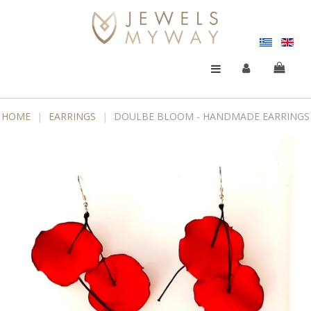
HOME
|
EARRINGS
|
DOULBE BLOOM - HANDMADE EARRINGS