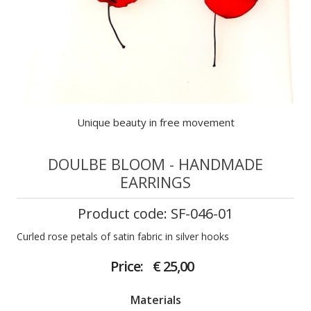
Unique beauty in free movement
DOULBE BLOOM - HANDMADE
EARRINGS
Product code: SF-046-01
Curled rose petals of satin fabric in silver hooks
Price:
€ 25,00
Materials