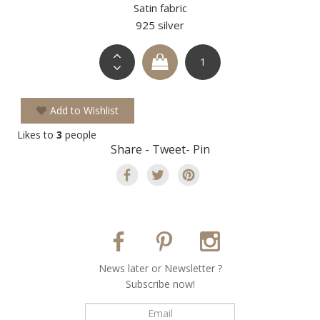
Satin fabric
925 silver
Add to Wishlist
Likes to
3
people
Share - Tweet- Pin
Νews later or Νewsletter ?
Subscribe now!