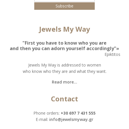
Jewels My Way
"First you have to know who you are
and then you can adorn yourself accordingly"»
Epiktitos
Jewels My Way is addressed to women
who know who they are and what they want.
Read more...
Contact
Phone orders:
+30 697 7 431 555
Ε-mail:
info@jewelsmyway.gr