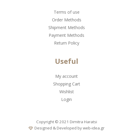
Terms of use
Order Methods
Shipment Methods
Payment Methods
Return Policy
Useful
My account
Shopping Cart
Wishlist
Login
Copyright © 2021 Dimitra Haratsi
Designed & Developed by
web-idea.gr