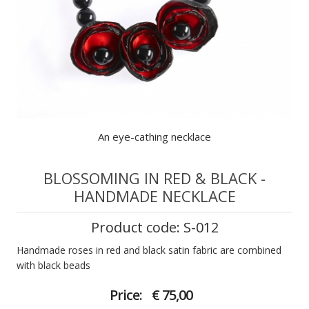
An eye-cathing necklace
BLOSSOMING IN RED & BLACK -
HANDMADE NECKLACE
Product code: S-012
Handmade roses in red and black satin fabric are combined
with black beads
Price:
€ 75,00