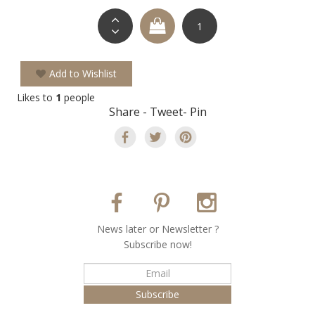
Add to Wishlist
Likes to
1
people
Share - Tweet- Pin
Νews later or Νewsletter ?
Subscribe now!