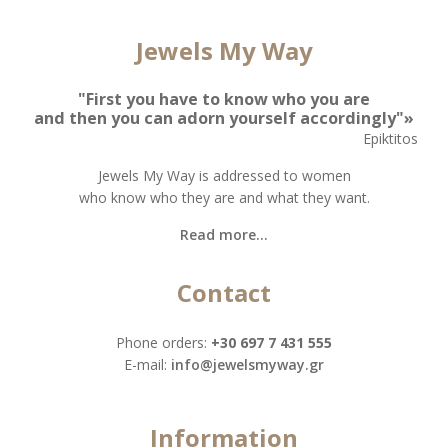
Jewels My Way
"First you have to know who you are
and then you can adorn yourself accordingly"»
Epiktitos
Jewels My Way is addressed to women
who know who they are and what they want.
Read more...
Contact
Phone orders:
+30 697 7 431 555
Ε-mail:
info@jewelsmyway.gr
Information