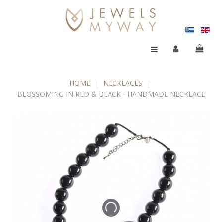
HOME
|
NECKLACES
|
BLOSSOMING IN RED & BLACK - HANDMADE NECKLACE