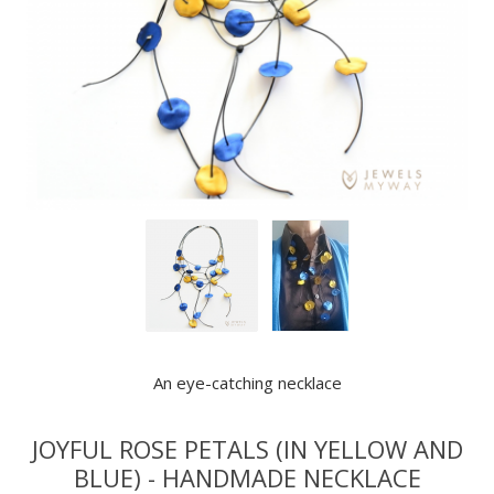
An eye-catching necklace
JOYFUL ROSE PETALS (IN YELLOW AND
BLUE) - HANDMADE NECKLACE