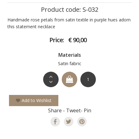
Product code: S-032
Handmade rose petals from satin textile in purple hues adorn
this statement necklace
Price:
€ 90,00
Materials
Satin fabric
Add to Wishlist
Share - Tweet- Pin