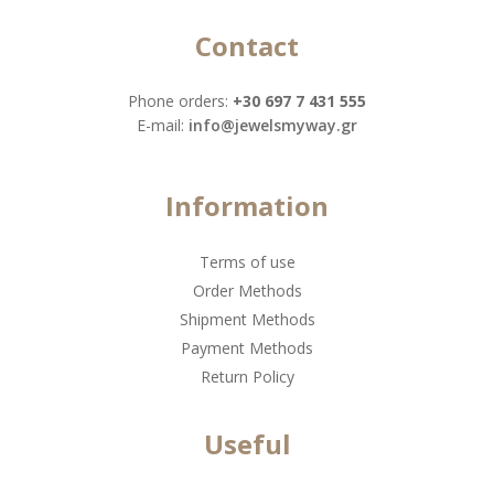
Contact
Phone orders:
+30 697 7 431 555
Ε-mail:
info@jewelsmyway.gr
Information
Terms of use
Order Methods
Shipment Methods
Payment Methods
Return Policy
Useful