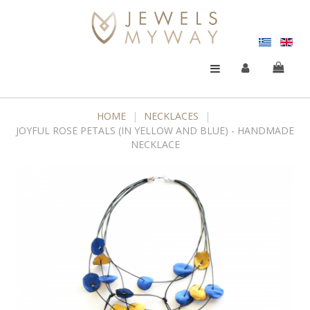
HOME
|
NECKLACES
|
JOYFUL ROSE PETALS (IN YELLOW AND BLUE) - HANDMADE
NECKLACE