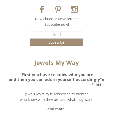
Νews later or Νewsletter ?
Subscribe now!
Jewels My Way
"First you have to know who you are
and then you can adorn yourself accordingly"»
Epiktitos
Jewels My Way is addressed to women
who know who they are and what they want.
Read more...